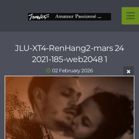
JLU-XT4-RenHang2-mars 24
2021-185-web2048 1
02 February 2026