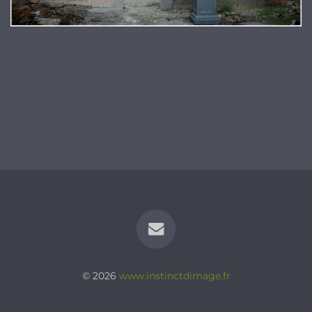
© 2026
www.instinctdimage.fr