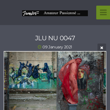
JLU NU 0047
09 January 2021