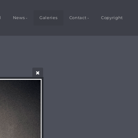
l
News
Galeries
Contact
Copyright