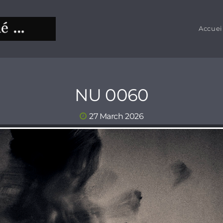
Accuei
NU 0060
27 March 2026