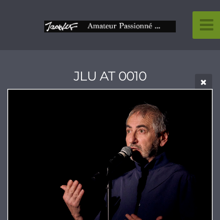
JLU AT 0010