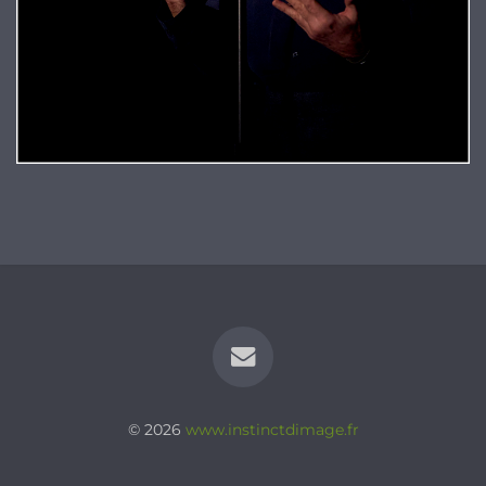
© 2026
www.instinctdimage.fr