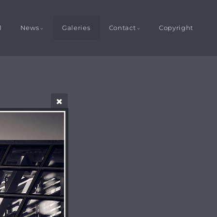
l
News
Galeries
Contact
Copyright