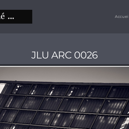
Accuei
JLU ARC 0026