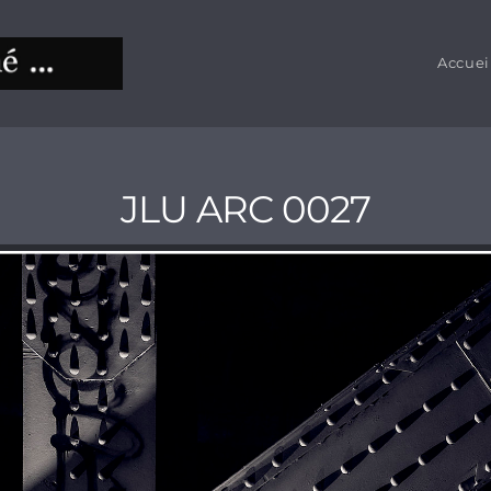
Accuei
JLU ARC 0027