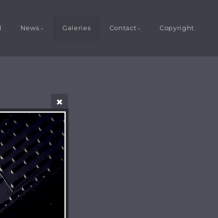
l
News
Galeries
Contact
Copyright