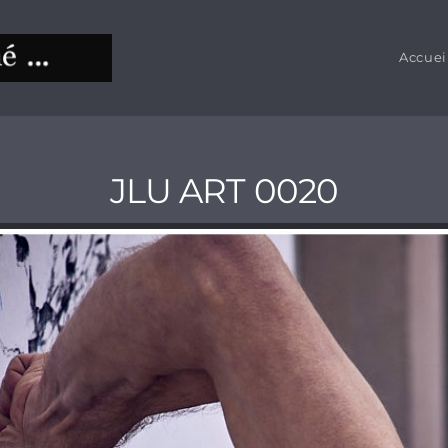
Accuei
JLU ART 0020