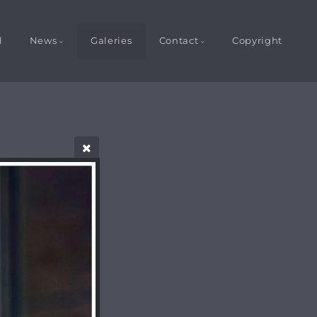
l
News
Galeries
Contact
Copyright