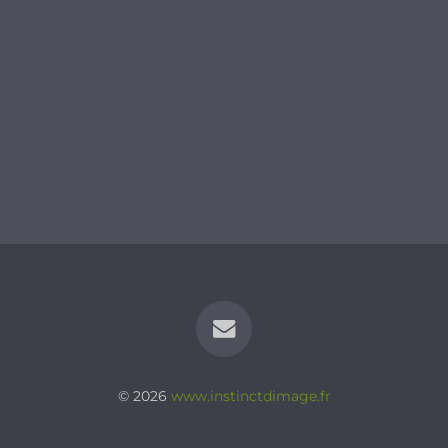
© 2026
www.instinctdimage.fr