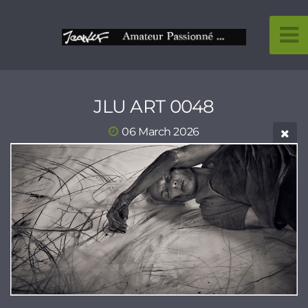
JLU ART 0048
06 March 2026