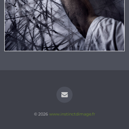
© 2026
www.instinctdimage.fr