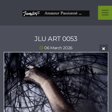
JLU ART 0053
06 March 2026