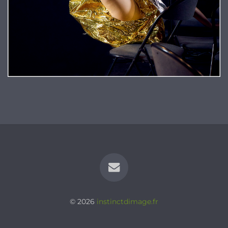
© 2026
instinctdimage.fr