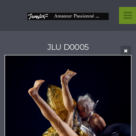
JLU D0005