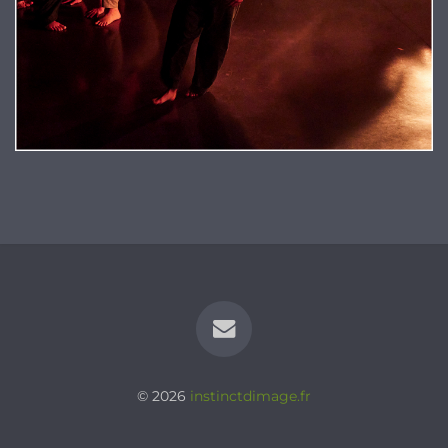
© 2026
instinctdimage.fr