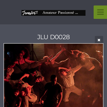
JLU D0028