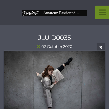
JLU D0035
02 October 2020