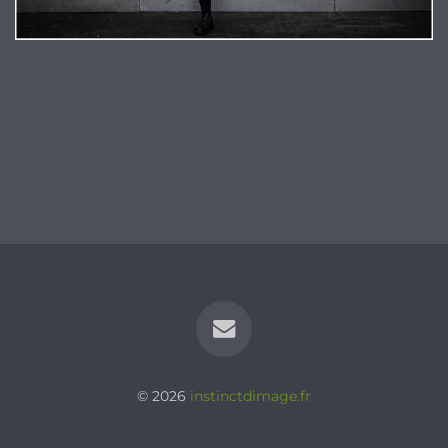
© 2026
instinctdimage.fr