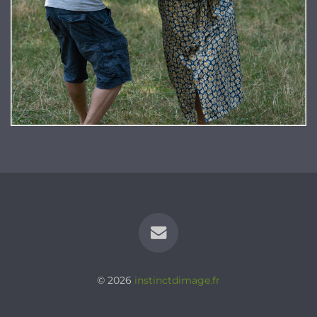
© 2026
instinctdimage.fr