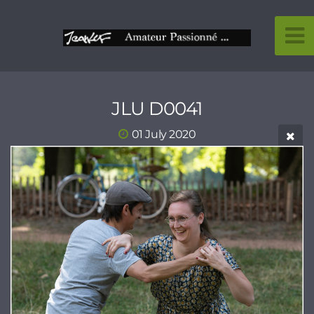
JLU D0041
01 July 2020