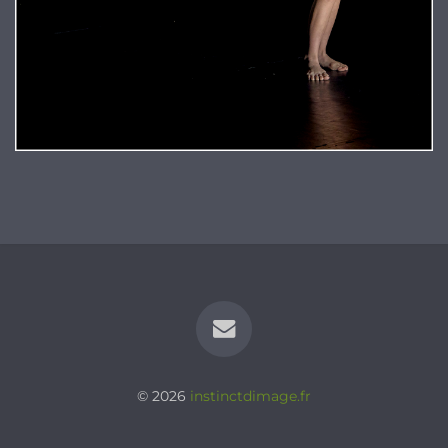
© 2026
instinctdimage.fr