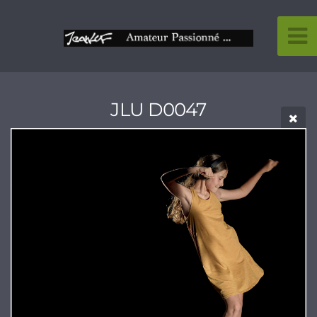
JLU D0047