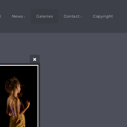
l
News
Galeries
Contact
Copyright