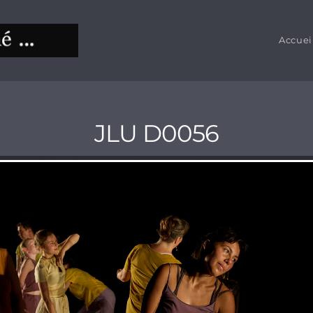
Accuei
JLU D0056