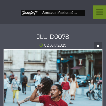
JLU D0078
02 July 2020