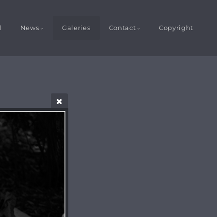
l
News
Galeries
Contact
Copyright