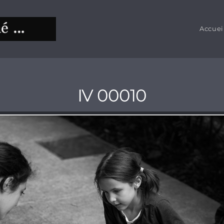
Accuei
IV 00010