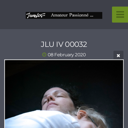
JLU IV 00032
08 February 2020