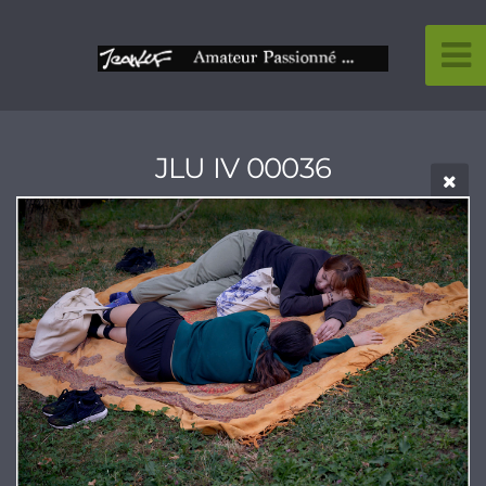
JLU IV 00036