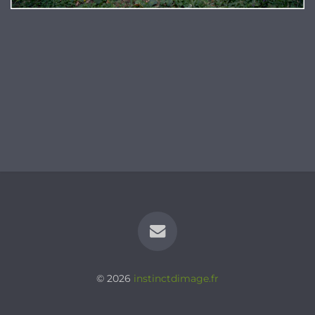
© 2026
instinctdimage.fr