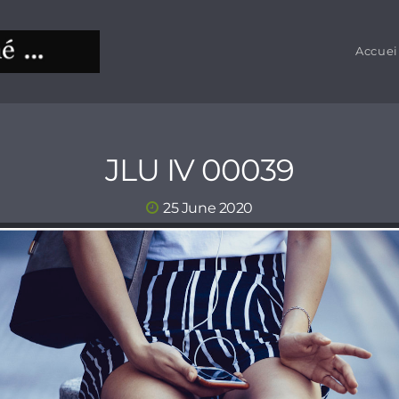
Accuei
JLU IV 00039
25 June 2020