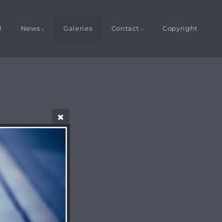
l
News
Galeries
Contact
Copyright