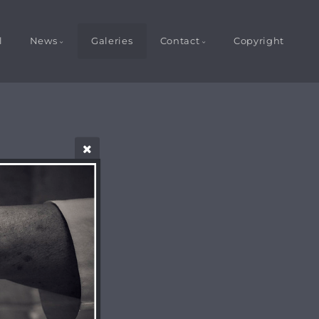
l
News
Galeries
Contact
Copyright