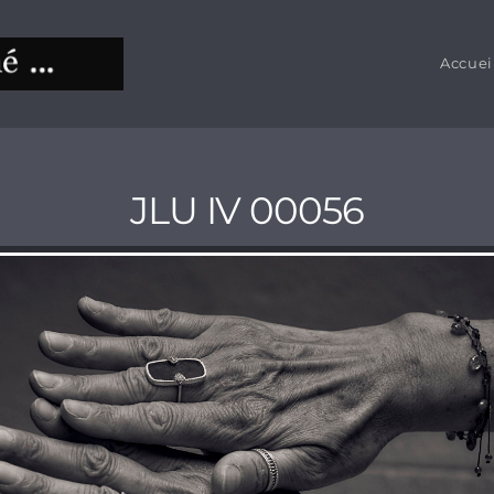
Accuei
JLU IV 00056