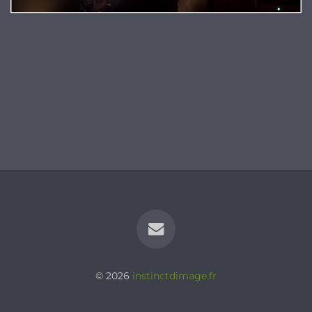
© 2026
instinctdimage.fr