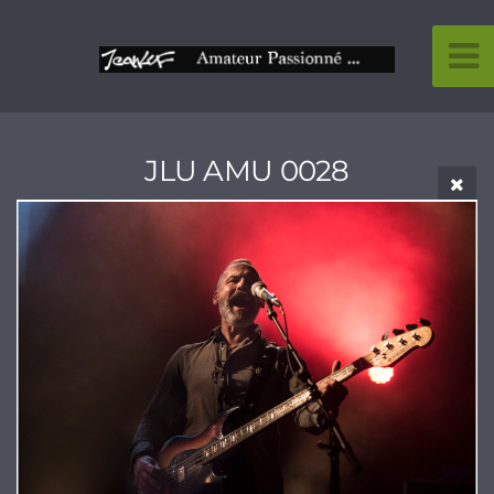
JLU AMU 0028