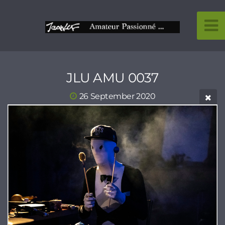
JLU AMU 0037
26 September 2020