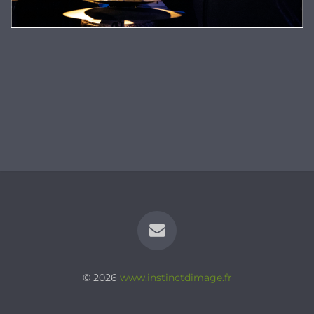
© 2026
www.instinctdimage.fr