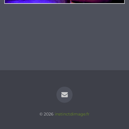
© 2026
instinctdimage.fr