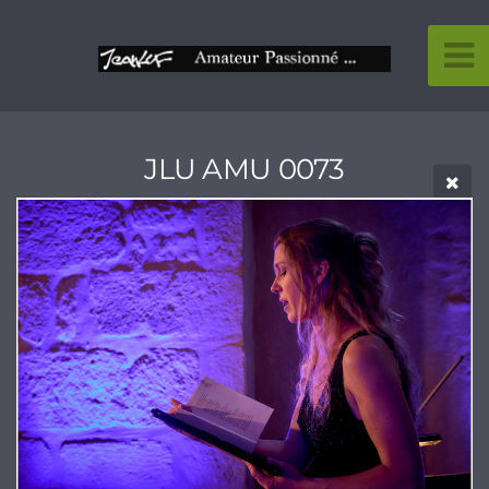
JLU AMU 0073