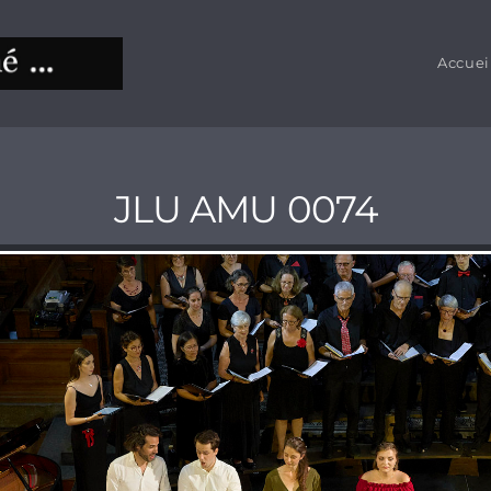
Accuei
JLU AMU 0074