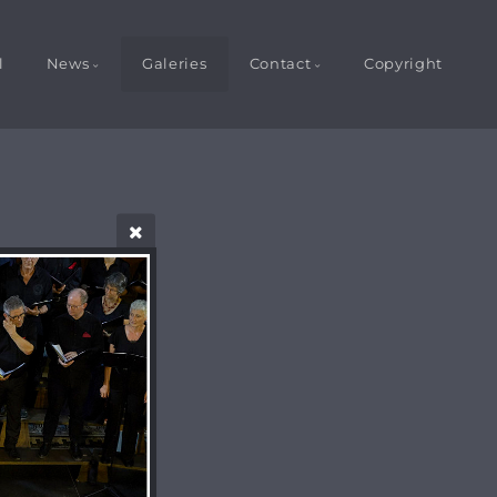
l
News
Galeries
Contact
Copyright