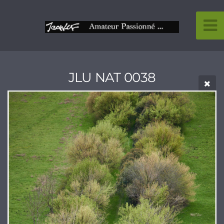
JLU NAT 0038