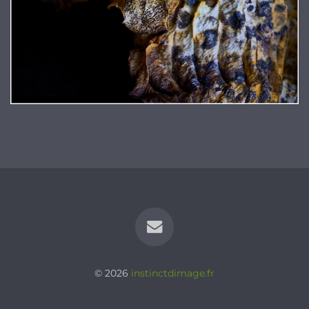
© 2026
instinctdimage.fr