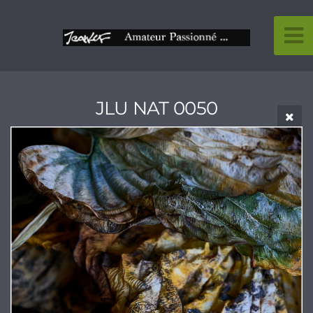
JLU NAT 0050