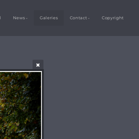
l
News
Galeries
Contact
Copyright