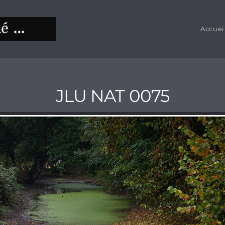
Accuei
JLU NAT 0075