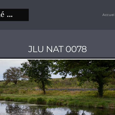
Accuei
JLU NAT 0078