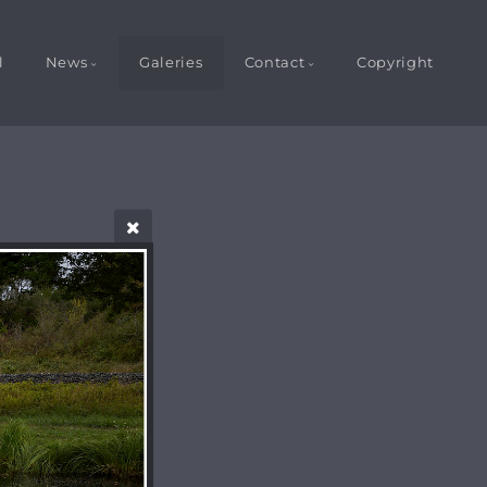
l
News
Galeries
Contact
Copyright