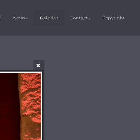
l
News
Galeries
Contact
Copyright