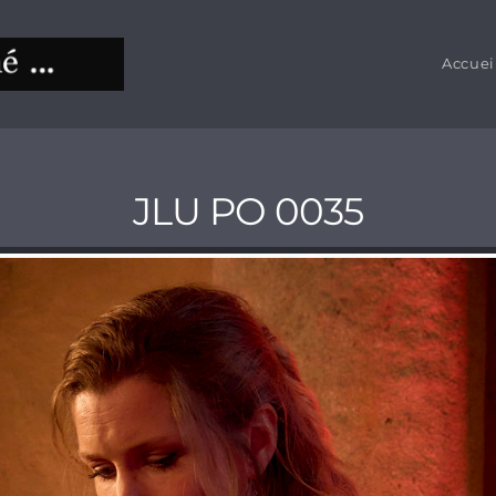
Accuei
JLU PO 0035