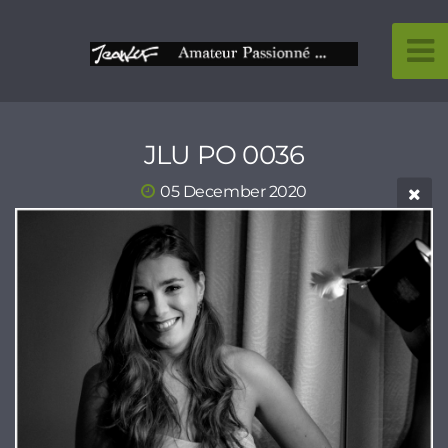
JLU PO 0036
05 December 2020