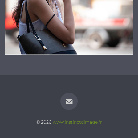
© 2026
www.instinctdimage.fr