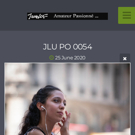
JLU PO 0054
25 June 2020