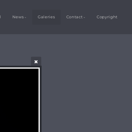
l
News
Galeries
Contact
Copyright