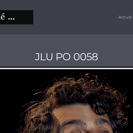
Accuei
JLU PO 0058