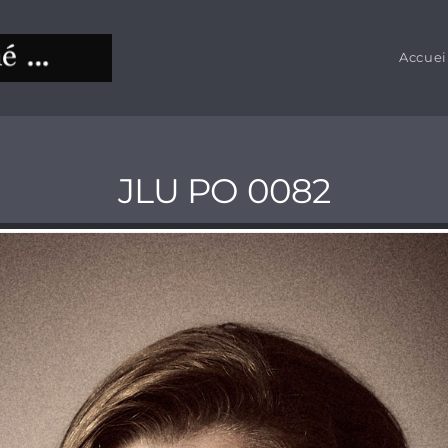
Accuei
JLU PO 0082