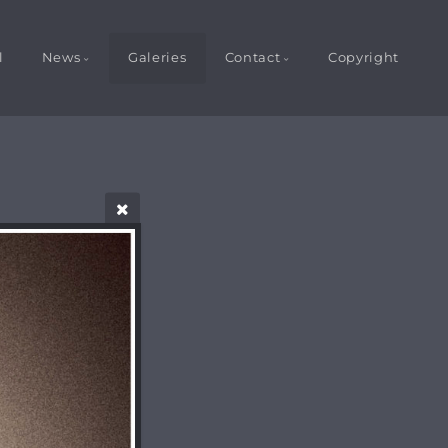
l
News
Galeries
Contact
Copyright