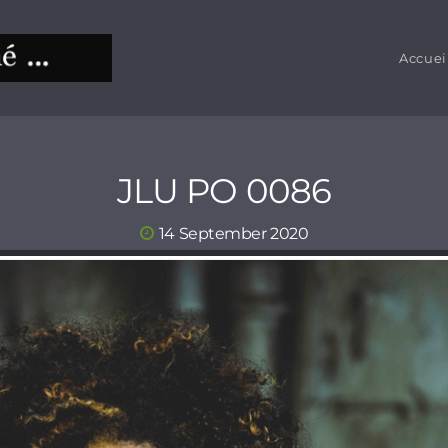
Accuei
JLU PO 0086
14 September 2020