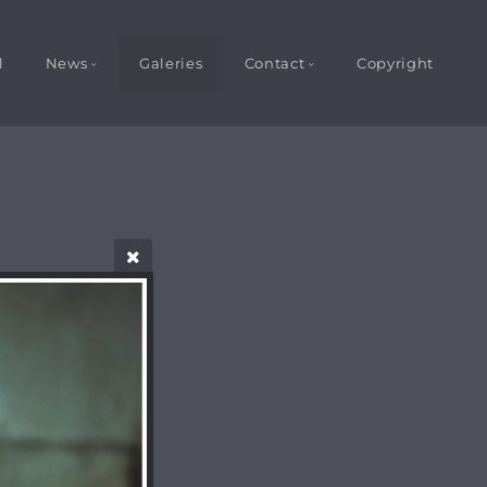
l
News
Galeries
Contact
Copyright