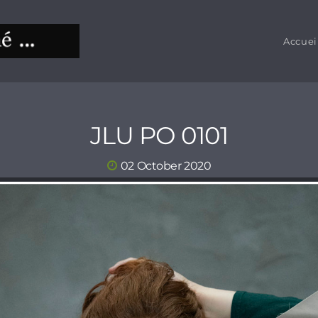
Accuei
JLU PO 0101
02 October 2020