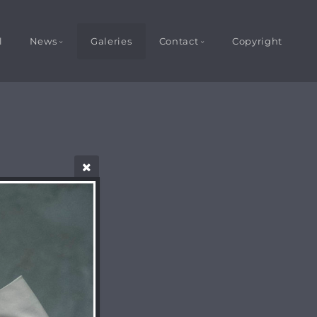
l
News
Galeries
Contact
Copyright