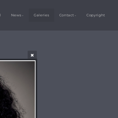
l
News
Galeries
Contact
Copyright