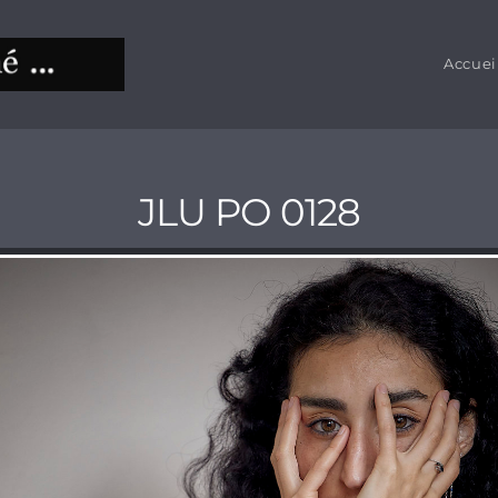
Accuei
JLU PO 0128